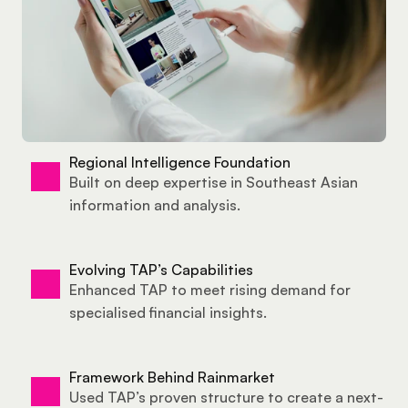
Regional Intelligence Foundation
Built on deep expertise in Southeast Asian 
information and analysis.
Evolving TAP’s Capabilities
Enhanced TAP to meet rising demand for 
specialised financial insights.
Framework Behind Rainmarket
Used TAP’s proven structure to create a next-