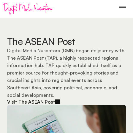
The ASEAN Post
Digital Media Nusantara (DMN) began its journey with 
The ASEAN Post (TAP), a highly respected regional 
information hub. TAP quickly established itself as a 
premier source for thought-provoking stories and 
crucial insights into regional events across 
Southeast Asia, covering political, economic, and 
social developments.
Visit The ASEAN Post
Visit The ASEAN Post