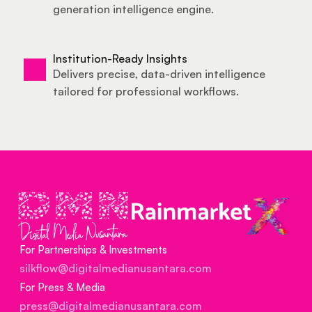
generation intelligence 
engine
.
Institution-Ready Insights
Delivers precise, data-driven intelligence 
tailored for professional workflows.
For Partnerships & Investments
silkflow@digitalmedianusantara.com
For Press & Media
press@digitalmedianusantara.com