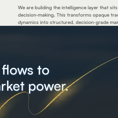
We are building the intelligence layer that si
decision-making. This transforms opaque trade
dynamics into structured, decision-grade mark
 flows to
rket power.