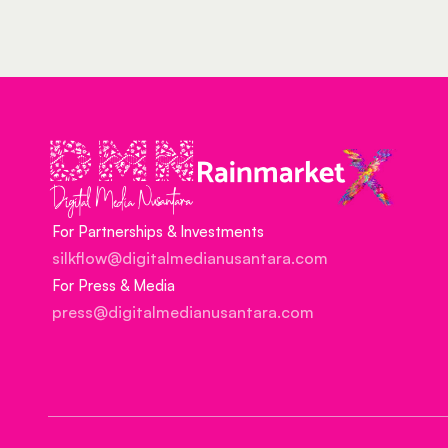
For Partnerships & Investments
silkflow@digitalmedianusantara.com
For Press & Media
press@digitalmedianusantara.com