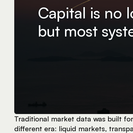
Capital is no 
but most syste
Traditional market data was built for 
different era: liquid markets, transpa