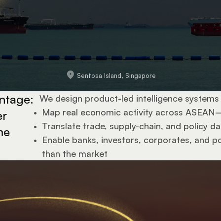
Sentosa Island, Singapore
ntage: 
We design product-led intelligence systems 
•  
Map real economic activity across ASEAN
r 
•  
Translate trade, supply-chain, and policy da
e 
•  
Enable banks, investors, corporates, and pol
.
than the market