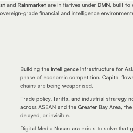
st
 and 
Rainmarket
 are initiatives under 
DMN
, built to
overeign-grade financial and intelligence environment
Building the intelligence infrastructure for As
phase of economic competition. Capital flows
chains are being weaponised. 
Trade policy, tariffs, and industrial strategy
across ASEAN and the Greater Bay Area, the m
delayed, or invisible.
Digital Media Nusantara exists to solve that 