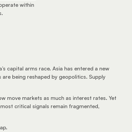
 operate within 
s.
ia’s capital arms race. Asia has entered a new 
 are being reshaped by geopolitics. Supply 
 now move markets as much as interest rates. Yet 
ost critical signals remain fragmented, 
gap.