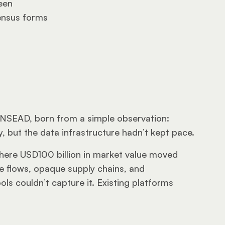
een
ensus forms
INSEAD, born from a simple observation: 
 but the data infrastructure hadn’t kept pace.
ere USD100 billion in market value moved 
e flows, opaque supply chains, and 
ls couldn’t capture it. Existing platforms 