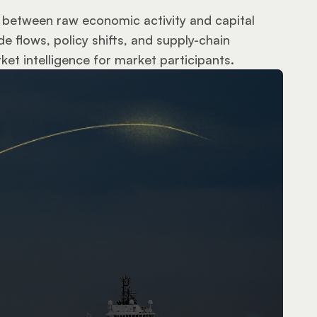
ts between raw economic activity and capital 
 flows, policy shifts, and supply-chain 
et intelligence for market participants.