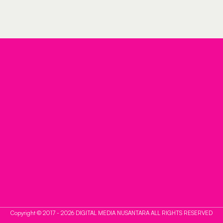
Copyright © 2017 - 2026 DIGITAL MEDIA NUSANTARA ALL RIGHTS RESERVED