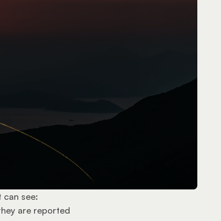
t can see:
they are reported