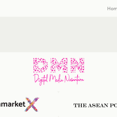
Ho
Ho