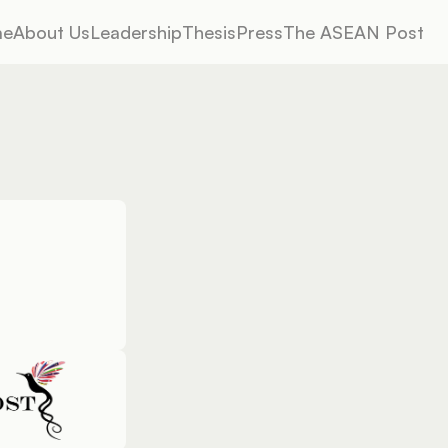
me
About Us
Leadership
Thesis
Press
The ASEAN Post
me
About Us
Leadership
Thesis
Press
The ASEAN Post