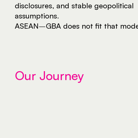
disclosures, and stable geopolitical 
assumptions.
ASEAN
–
GBA does not fit that mode
Our Journey