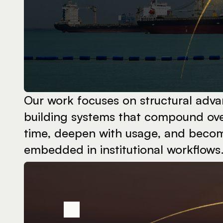
Our work focuses on structural adva
building systems that compound ove
time, deepen with usage, and becom
embedded in institutional workflows