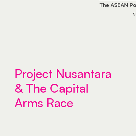
The ASEAN Po
s
Project Nusantara 
& The Capital 
Arms Race