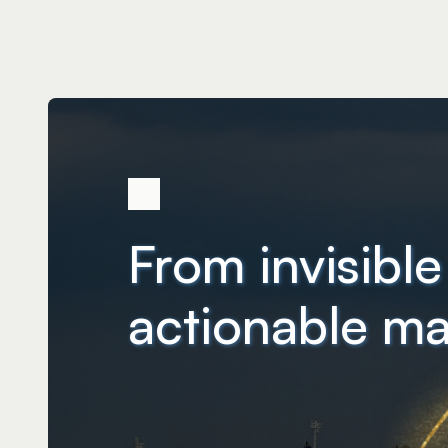
From invisible
actionable ma