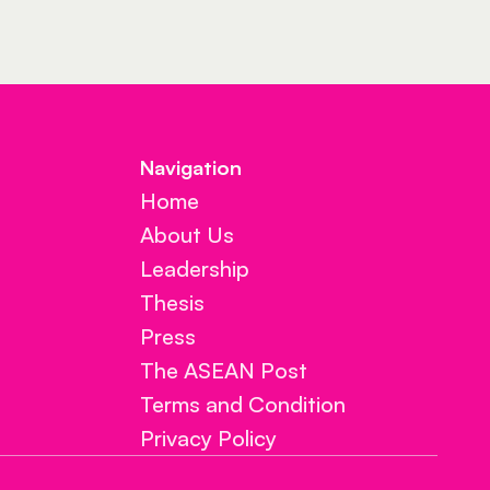
Navigation 
Home
About Us
Leadership
Thesis
Press
The ASEAN Post
Terms and Condition
Privacy Policy