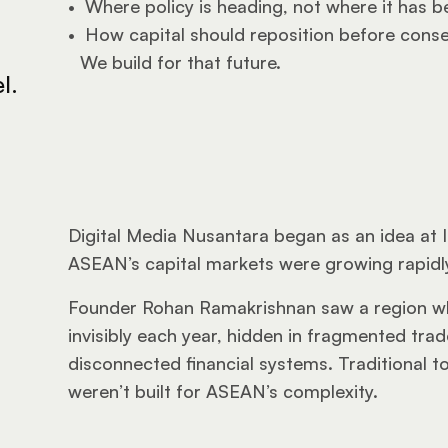
•  
Where policy is heading, not where it has b
•  
How capital should reposition before cons
We build for that future.
l.
Digital Media Nusantara began as an idea at 
ASEAN’s capital markets were growing rapidly,
Founder Rohan Ramakrishnan saw a region wh
invisibly each year, hidden in fragmented trad
disconnected financial systems. Traditional too
weren’t built for ASEAN’s complexity.