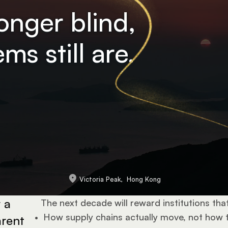
longer blind,
ms still are.
Victoria Peak,  Hong Kong
a 
The next decade will reward institutions tha
•  
How supply chains actually move, not how 
rent 