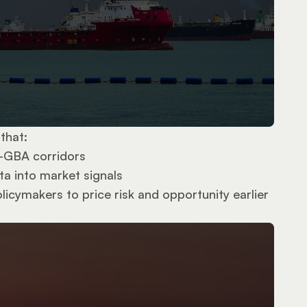
that:
–GBA corridors
ta into market signals
icymakers to price risk and opportunity earlier 